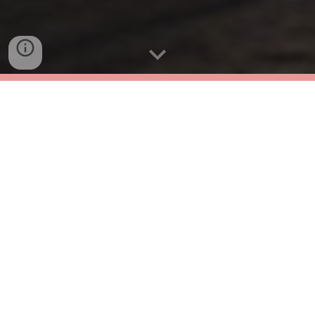
Live an unforgettable experience in the
heart of biodiversity. Learn techniques to
immortalize wildlife as you immerse
yourself in the landscapes of Minca. This
course is not just about videography; it's
about connection, discovery, and the thrill
of capturing unique moments.