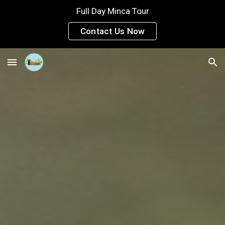
Full Day Minca Tour
Skip to main content
Skip to navigation
Contact Us Now