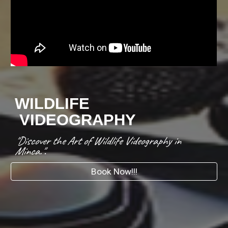
WILDLIFE
VIDEOGRAPHY
"Discover the Art of Wildlife Videography in
Minca."
.
Book Now!!!