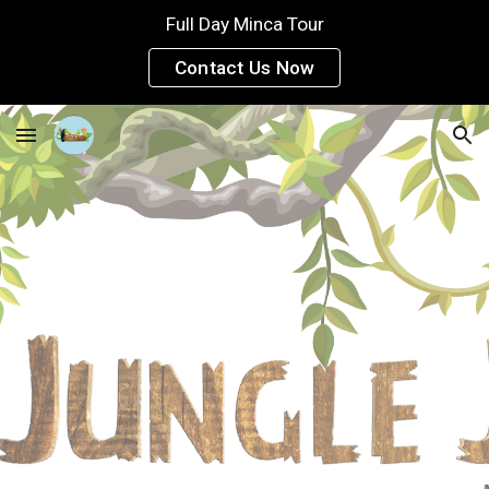
Full Day Minca Tour
Skip to main content
Skip to navigation
Contact Us Now