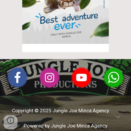
Copyright © 202
5
Jungle Joe Minca
Agency
Powered by
Jungle Joe Minca
Age
ncy